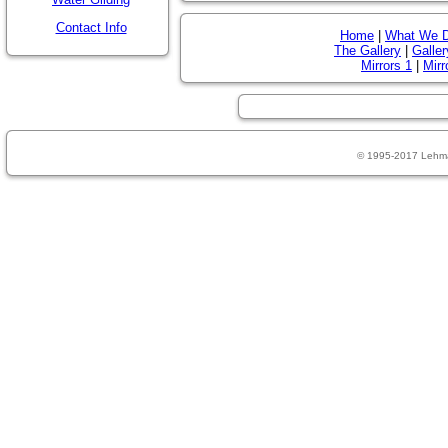
Contact Info
Home
|
What We 
The Gallery
|
Galler
Mirrors 1
|
Mirr
© 1995-2017 Lehm