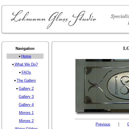
LG
Navigation
Home
What We Do?
FAQs
The Gallery
Gallery 2
Gallery 3
Gallery 4
Mirrors 1
Mirrors 2
|
Previous
G
Water Gilding