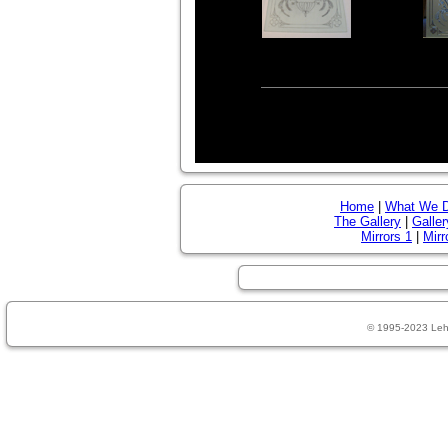
Home
|
What We 
The Gallery
|
Galler
Mirrors 1
|
Mirr
© 1995-2023 Leh