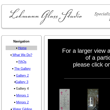
Navigation
Home
For a larger view a
What We Do?
of a parti
FAQs
please click o
The Gallery
Gallery 2
Gallery 3
Gallery 4
Mirrors 1
Mirrors 2
Water Gilding