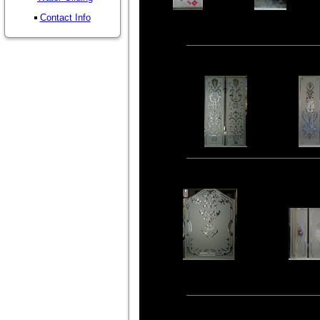
Contact Info