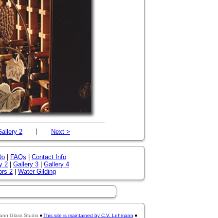
|
allery 2
Next >
Do
|
FAQs
|
Contact Info
y 2
|
Gallery 3
|
Gallery 4
ors 2
|
Water Gilding
ann Glass Studio
This site is maintained by C.V. Lehmann