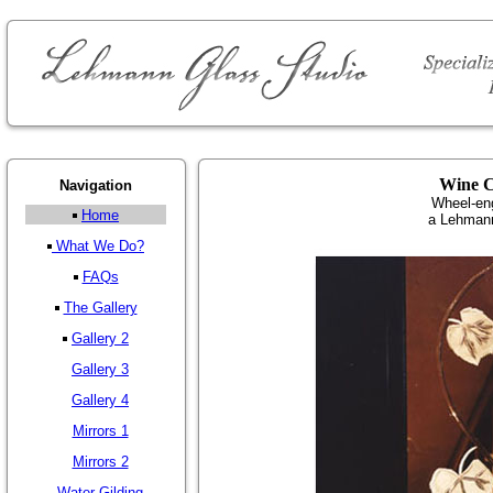
Wine C
Navigation
Wheel-en
Home
a Lehmann
What We Do?
FAQs
The Gallery
Gallery 2
Gallery 3
Gallery 4
Mirrors 1
Mirrors 2
Water Gilding