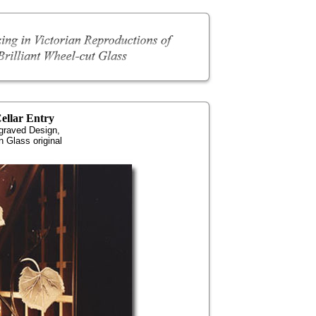
ellar Entry
graved Design,
 Glass original