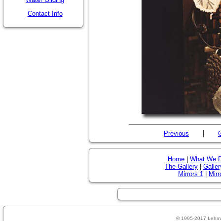
Contact Info
|
Previous
G
Home
|
What We 
The Gallery
|
Galler
Mirrors 1
|
Mirr
© 1995-2017 Lehm