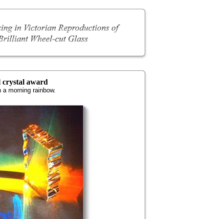
l crystal award
n a morning rainbow.