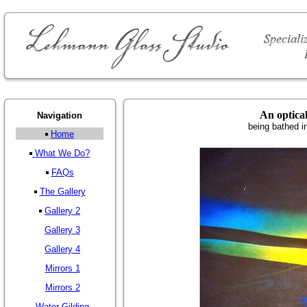
An optica
Navigation
being bathed i
Home
What We Do?
FAQs
The Gallery
Gallery 2
Gallery 3
Gallery 4
Mirrors 1
Mirrors 2
Water Gilding