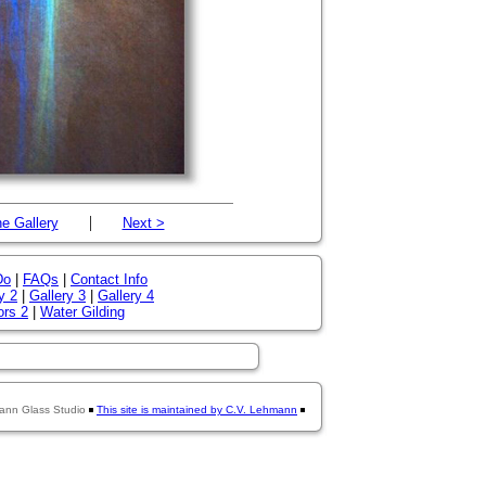
|
e Gallery
Next >
Do
|
FAQs
|
Contact Info
y 2
|
Gallery 3
|
Gallery 4
ors 2
|
Water Gilding
ann Glass Studio
This site is maintained by C.V. Lehmann