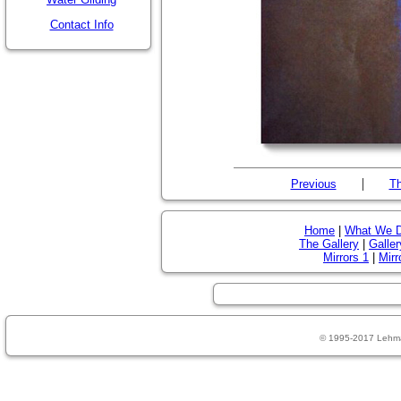
Contact Info
|
Previous
Th
Home
|
What We 
The Gallery
|
Galler
Mirrors 1
|
Mirr
© 1995-2017 Lehm